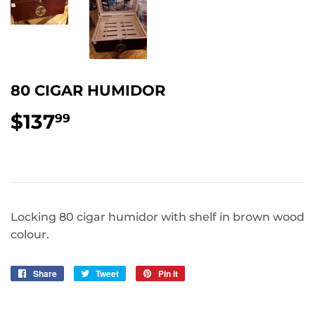
80 CIGAR HUMIDOR
$137
$137.99
99
Locking 80 cigar humidor with shelf in brown wood
colour.
Share
Share
Tweet
Tweet
Pin it
Pin
on
on
on
Facebook
Twitter
Pinterest