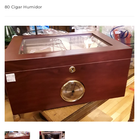
80 Cigar Humidor