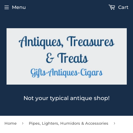
Menu
Cart
Not your typical antique shop!
›
›
Home
Pipes, Lighters, Humidors & Accessories