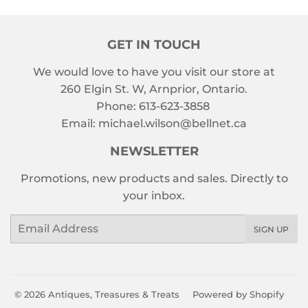
GET IN TOUCH
We would love to have you visit our store at
260 Elgin St. W, Arnprior, Ontario.
Phone: 613-623-3858
Email: michael.wilson@bellnet.ca
NEWSLETTER
Promotions, new products and sales. Directly to
your inbox.
Email
SIGN UP
© 2026
Antiques, Treasures & Treats
Powered by Shopify