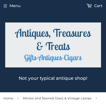
Menu
Cart
Not your typical antique shop!
›
›
Home
Mirrors and Stained Glass & Vintage Lamps