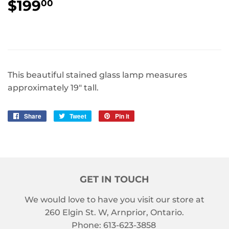
$199
$199.00
00
This beautiful stained glass lamp measures
approximately 19" tall.
Share
Share
Tweet
Tweet
Pin it
Pin
on
on
on
Facebook
Twitter
Pinterest
GET IN TOUCH
We would love to have you visit our store at
260 Elgin St. W, Arnprior, Ontario.
Phone: 613-623-3858