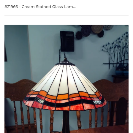
#21966 - Cream Stained Glass Lamp with Colourful Edge