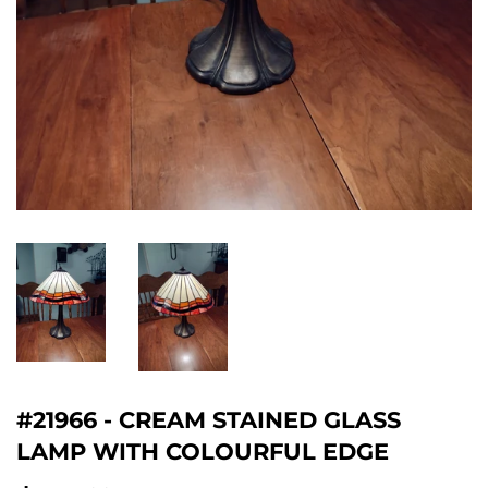
#21966 - CREAM STAINED GLASS
LAMP WITH COLOURFUL EDGE